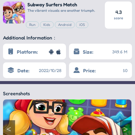
Subway Surfers Match
The vibrant visuals are another triumph.
4.3
score
Run
Kids
Android
iOS
Additional Information：
Platform:
Size:
349.6 M
Date:
Price:
2022/10/28
$0
Screenshots