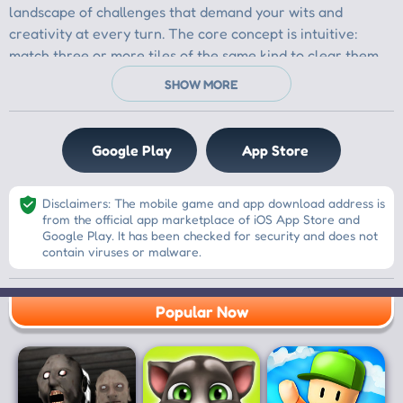
Google Play
App Store
Disclaimers: The mobile game and app download address is
from the official app marketplace of iOS App Store and
Google Play. It has been checked for security and does not
contain viruses or malware.
Popular Now