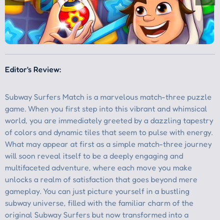
Editor's Review: