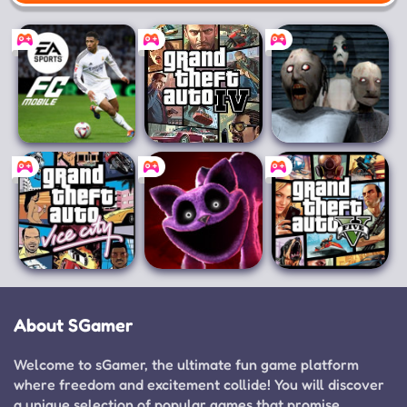
Mobile
EA SPORTS FC™
Grand Theft
Granny 3
Mobile Soccer
Auto IV
Grand Theft
Poppy Playtime
Grand Theft
Auto: Vice City
Chapter 3
Auto V
About SGamer
Welcome to sGamer, the ultimate fun game platform
where freedom and excitement collide! You will discover
a unique selection of popular games that promise