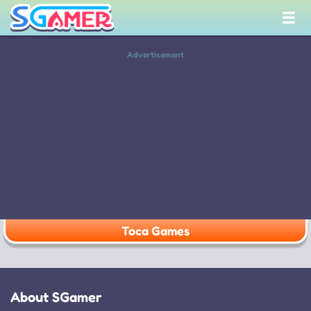
Advertisement
Toca Games
About SGamer