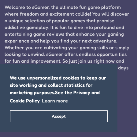
Welcome to sGamer, the ultimate fun game platform
where freedom and excitement collide! You will discover
a unique selection of popular games that promise
addictive gameplay. It is fun to dive into profound and
entertaining game reviews that enhance your gaming
experience and help you find your next adventure.
Whether you are cultivating your gaming skills or simply
looking to unwind, sGamer offers endless opportunities
for fun and improvement. So just join us right now and
embark on thrilling adventures that will spice your days
up!
We use unpersonalized cookies to keep our
site working and collect statistics for
marketing purposes.See the Privacy and
Privacy
Terms of Use
Contact Us
Copyright 2024-2026 © sGamer.net
Cookie Policy
Learn more
Accept