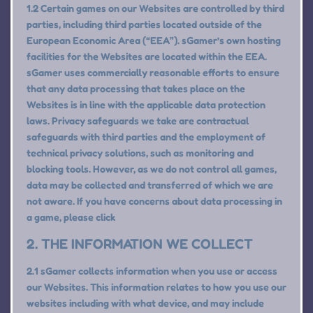
1.2 Certain games on our Websites are controlled by third
parties, including third parties located outside of the
European Economic Area (“EEA”). sGamer’s own hosting
facilities for the Websites are located within the EEA.
sGamer uses commercially reasonable efforts to ensure
that any data processing that takes place on the
Websites is in line with the applicable data protection
laws. Privacy safeguards we take are contractual
safeguards with third parties and the employment of
technical privacy solutions, such as monitoring and
blocking tools. However, as we do not control all games,
data may be collected and transferred of which we are
not aware. If you have concerns about data processing in
a game, please click
2. THE INFORMATION WE COLLECT
2.1 sGamer collects information when you use or access
our Websites. This information relates to how you use our
websites including with what device, and may include