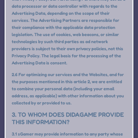
data processor or data controller with regards to the
Advertising Data, depending on the scope of their
services. The Advertising Partners are responsible for
their compliance with the applicable data protection
legislation. The use of cookies, web beacons, or similar
technologies by such third parties as ad network
providers is subject to their own privacy policies, not this
Privacy Policy. The legal basis for the processing of the
Advertising Data is consent.
2.6 For optimizing our services and the Websites, and for
the purposes mentioned in this article 2, we are entitled
to combine your personal data (including your email
address, as applicable) with other information about you
collected by or provided to us.
3. TO WHOM DOES DIDAGAME PROVIDE
THIS INFORMATION?
3.1 sGamer may provide information to any party whose