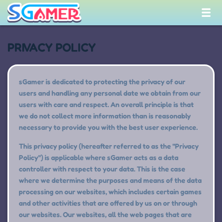
PRIVACY POLICY
sGamer is dedicated to protecting the privacy of our
users and handling any personal date we obtain from our
users with care and respect. An overall principle is that
we do not collect more information than is reasonably
necessary to provide you with the best user experience.
This privacy policy (hereafter referred to as the "Privacy
Policy") is applicable where sGamer acts as a data
controller with respect to your data. This is the case
where we determine the purposes and means of the data
processing on our websites, which includes certain games
and other activities that are offered by us on or through
our websites. Our websites, all the web pages that are