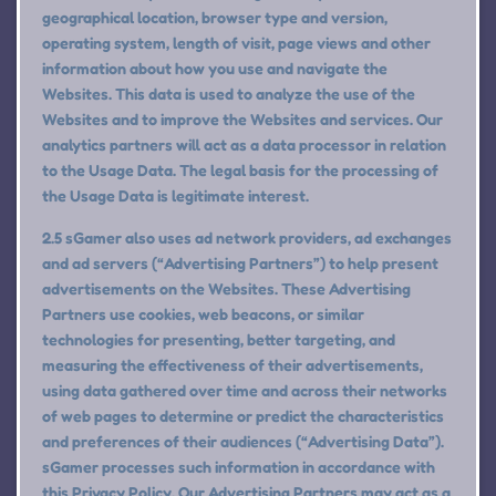
geographical location, browser type and version,
operating system, length of visit, page views and other
information about how you use and navigate the
Websites. This data is used to analyze the use of the
Websites and to improve the Websites and services. Our
analytics partners will act as a data processor in relation
to the Usage Data. The legal basis for the processing of
the Usage Data is legitimate interest.
2.5 sGamer also uses ad network providers, ad exchanges
and ad servers (“Advertising Partners”) to help present
advertisements on the Websites. These Advertising
Partners use cookies, web beacons, or similar
technologies for presenting, better targeting, and
measuring the effectiveness of their advertisements,
using data gathered over time and across their networks
of web pages to determine or predict the characteristics
and preferences of their audiences (“Advertising Data”).
sGamer processes such information in accordance with
this Privacy Policy. Our Advertising Partners may act as a