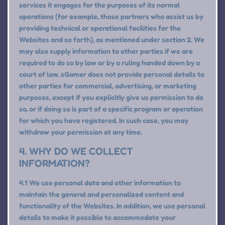
services it engages for the purposes of its normal
operations (for example, those partners who assist us by
providing technical or operational facilities for the
Websites and so forth), as mentioned under section 2. We
may also supply information to other parties if we are
required to do so by law or by a ruling handed down by a
court of law. sGamer does not provide personal details to
other parties for commercial, advertising, or marketing
purposes, except if you explicitly give us permission to do
so, or if doing so is part of a specific program or operation
for which you have registered. In such case, you may
withdraw your permission at any time.
4. WHY DO WE COLLECT
INFORMATION?
4.1 We use personal data and other information to
maintain the general and personalized content and
functionality of the Websites. In addition, we use personal
details to make it possible to accommodate your