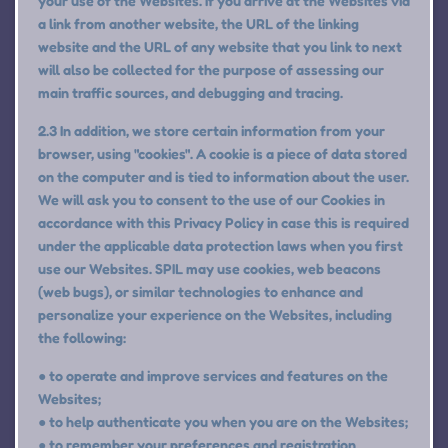
your use of the Websites. If you arrive at the Websites via
a link from another website, the URL of the linking
website and the URL of any website that you link to next
will also be collected for the purpose of assessing our
main traffic sources, and debugging and tracing.
2.3 In addition, we store certain information from your
browser, using "cookies". A cookie is a piece of data stored
on the computer and is tied to information about the user.
We will ask you to consent to the use of our Cookies in
accordance with this Privacy Policy in case this is required
under the applicable data protection laws when you first
use our Websites. SPIL may use cookies, web beacons
(web bugs), or similar technologies to enhance and
personalize your experience on the Websites, including
the following:
● to operate and improve services and features on the
Websites;
● to help authenticate you when you are on the Websites;
● to remember your preferences and registration