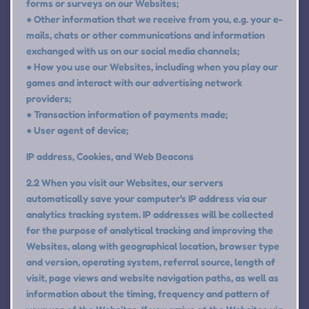
forms or surveys on our Websites;
● Other information that we receive from you, e.g. your e-
mails, chats or other communications and information
exchanged with us on our social media channels;
● How you use our Websites, including when you play our
games and interact with our advertising network
providers;
● Transaction information of payments made;
● User agent of device;
IP address, Cookies, and Web Beacons
2.2 When you visit our Websites, our servers
automatically save your computer's IP address via our
analytics tracking system. IP addresses will be collected
for the purpose of analytical tracking and improving the
Websites, along with geographical location, browser type
and version, operating system, referral source, length of
visit, page views and website navigation paths, as well as
information about the timing, frequency and pattern of