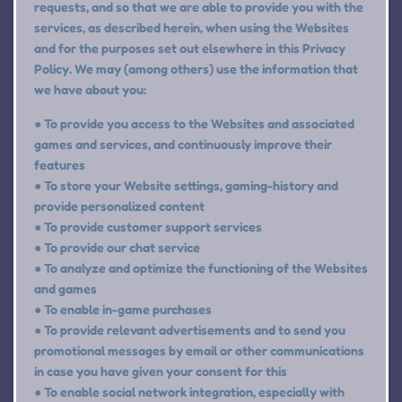
requests, and so that we are able to provide you with the
services, as described herein, when using the Websites
and for the purposes set out elsewhere in this Privacy
Policy. We may (among others) use the information that
we have about you:
● To provide you access to the Websites and associated
games and services, and continuously improve their
features
● To store your Website settings, gaming-history and
provide personalized content
● To provide customer support services
● To provide our chat service
● To analyze and optimize the functioning of the Websites
and games
● To enable in-game purchases
● To provide relevant advertisements and to send you
promotional messages by email or other communications
in case you have given your consent for this
● To enable social network integration, especially with