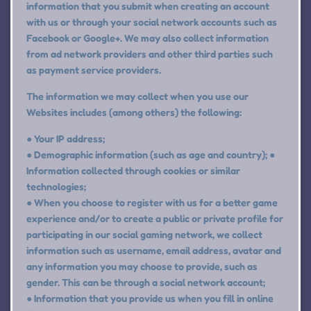
information that you submit when creating an account
with us or through your social network accounts such as
Facebook or Google+. We may also collect information
from ad network providers and other third parties such
as payment service providers.
The information we may collect when you use our
Websites includes (among others) the following:
● Your IP address;
● Demographic information (such as age and country); ●
Information collected through cookies or similar
technologies;
● When you choose to register with us for a better game
experience and/or to create a public or private profile for
participating in our social gaming network, we collect
information such as username, email address, avatar and
any information you may choose to provide, such as
gender. This can be through a social network account;
● Information that you provide us when you fill in online