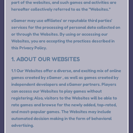
part of the websites, and such games and activities are
hereafter collectively referred to as the "Websites."
sGamer may use affiliates' or reputable third parties'
services for the processing of personal data collected on
or through the Websites. By using or accessing our
Websites, you are accepting the practices described in
this Privacy Policy.
1. ABOUT OUR WEBSITES
1.1 Our Websites offer a diverse, and exciting mix of online
games created by sGamer , as well as games created by
independent developers and sGamer partners. Players
can access our Websites to play games without
registering; Also, visitors to the Websites will be able to
rate games and browse for the newly added, top-rated,
and most-popular games. The Websites may include
automated decision making in the form of behavioral
advertising.