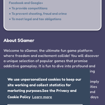
Facebook and Google+
● To provide competitions
● To prevent cheating, fraud and crime
● To meet legal and tax obligations
About SGamer
Welcome to sGamer, the ultimate fun game platform
where freedom and excitement collide! You will discover
a unique selection of popular games that promise
addictive gameplay. It is fun to dive into profound and
entertaining game reviews that enhance your gaming
experience and help you find your next adventure.
We use unpersonalized cookies to keep our
Whether you are cultivating your gaming skills or simply
site working and collect statistics for
looking to unwind, sGamer offers endless opportunities
marketing purposes.See the Privacy and
for fun and improvement. So just join us right now and
Cookie Policy
Learn more
embark on thrilling adventures that will spice your days
up!