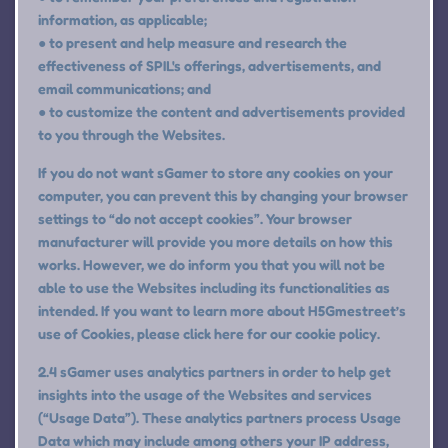
information, as applicable;
● to present and help measure and research the
effectiveness of SPIL's offerings, advertisements, and
email communications; and
● to customize the content and advertisements provided
to you through the Websites.
If you do not want sGamer to store any cookies on your
computer, you can prevent this by changing your browser
settings to “do not accept cookies”. Your browser
manufacturer will provide you more details on how this
works. However, we do inform you that you will not be
able to use the Websites including its functionalities as
intended. If you want to learn more about H5Gmestreet’s
use of Cookies, please click here for our cookie policy.
2.4 sGamer uses analytics partners in order to help get
insights into the usage of the Websites and services
(“Usage Data”). These analytics partners process Usage
Data which may include among others your IP address,