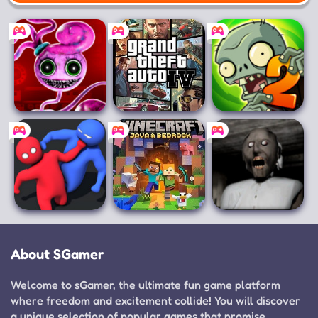
Mobile
Poppy Playtime
Grand Theft
Plants vs.
Chapter 2
Auto IV
Zombies 2
Party.io
Minecraft for PC
Granny
About SGamer
Welcome to sGamer, the ultimate fun game platform
where freedom and excitement collide! You will discover
a unique selection of popular games that promise