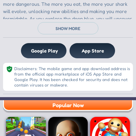
Google Play
App Store
Disclaimers: The mobile game and app download address is
from the official app marketplace of iOS App Store and
Google Play. It has been checked for security and does not
contain viruses or malware.
Popular Now