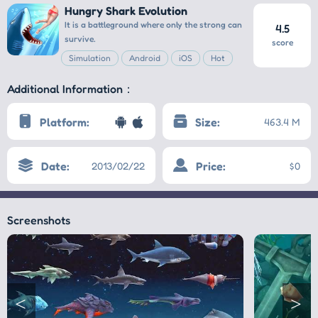
Hungry Shark Evolution
It is a battleground where only the strong can
4.5
survive.
score
Simulation
Android
iOS
Hot
Additional Information：
Platform:
Size:
463.4 M
Date:
Price:
2013/02/22
$0
Screenshots