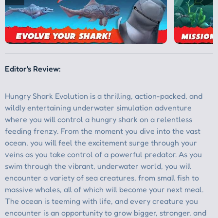
Editor's Review: