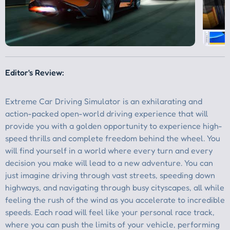
Editor's Review: