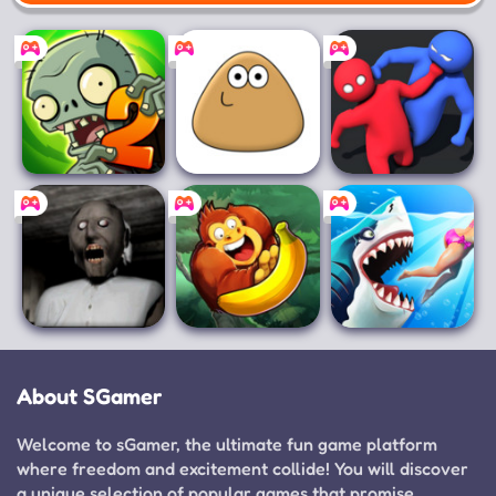
Mobile
Plants vs.
Pou
Party.io
Zombies 2
Granny
Banana Kong
Hungry Shark
World
About SGamer
Welcome to sGamer, the ultimate fun game platform
where freedom and excitement collide! You will discover
a unique selection of popular games that promise