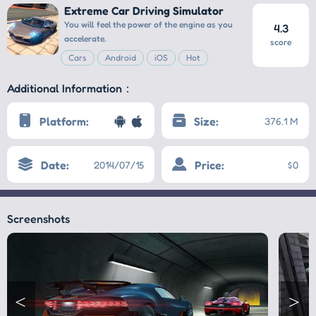
Extreme Car Driving Simulator
You will feel the power of the engine as you
4.3
accelerate.
score
Cars
Android
iOS
Hot
Additional Information：
Platform:
Size:
376.1 M
Date:
Price:
2014/07/15
$0
Screenshots