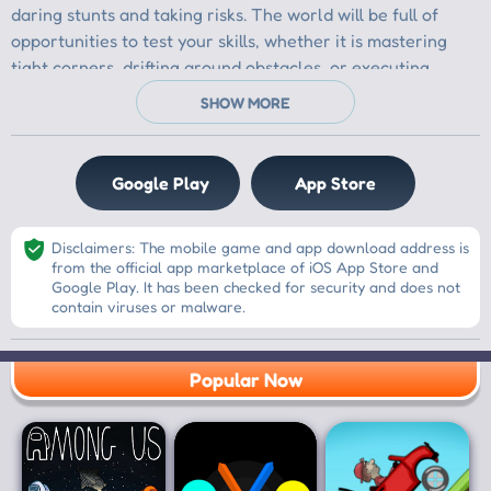
Google Play
App Store
Disclaimers: The mobile game and app download address is
from the official app marketplace of iOS App Store and
Google Play. It has been checked for security and does not
contain viruses or malware.
Popular Now